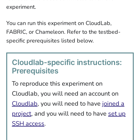
experiment.
You can run this experiment on CloudLab,
FABRIC, or Chameleon. Refer to the testbed-
specific prerequisites listed below.
Cloudlab-specific instructions:
Prerequisites
To reproduce this experiment on
Cloudlab, you will need an account on
Cloudlab
, you will need to have
joined a
project
, and you will need to have
set up
SSH access
.