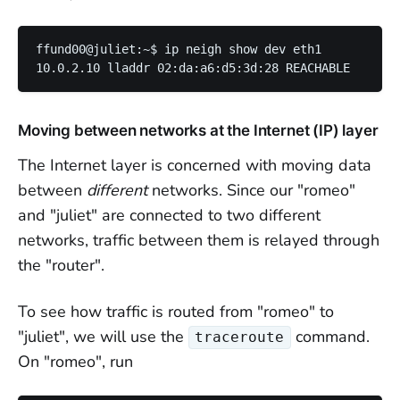
ffund00@juliet:~$ ip neigh show dev eth1

Moving between networks at the Internet (IP) layer
The Internet layer is concerned with moving data
between
different
networks. Since our "romeo"
and "juliet" are connected to two different
networks, traffic between them is relayed through
the "router".
To see how traffic is routed from "romeo" to
"juliet", we will use the
command.
traceroute
On "romeo", run