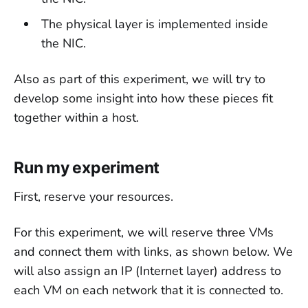
The physical layer is implemented inside
the NIC.
Also as part of this experiment, we will try to
develop some insight into how these pieces fit
together within a host.
Run my experiment
First, reserve your resources.
For this experiment, we will reserve three VMs
and connect them with links, as shown below. We
will also assign an IP (Internet layer) address to
each VM on each network that it is connected to.