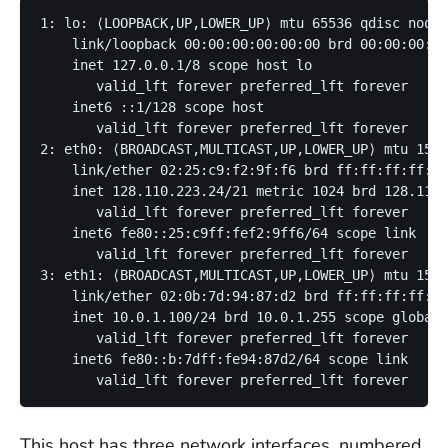
1: lo: ⟨LOOPBACK,UP,LOWER_UP⟩ mtu 65536 qdisc noque
    link/loopback 00:00:00:00:00:00 brd 00:00:00:00
    inet 127.0.0.1/8 scope host lo

       valid_lft forever preferred_lft forever

    inet6 ::1/128 scope host 

       valid_lft forever preferred_lft forever

2: eth0: ⟨BROADCAST,MULTICAST,UP,LOWER_UP⟩ mtu 1500
    link/ether 02:25:c9:f2:9f:f6 brd ff:ff:ff:ff:ff
    inet 128.110.223.24/21 metric 1024 brd 128.110.
       valid_lft forever preferred_lft forever

    inet6 fe80::25:c9ff:fef2:9ff6/64 scope link 

       valid_lft forever preferred_lft forever

3: eth1: ⟨BROADCAST,MULTICAST,UP,LOWER_UP⟩ mtu 1500
    link/ether 02:0b:7d:94:87:d2 brd ff:ff:ff:ff:ff
    inet 10.0.1.100/24 brd 10.0.1.255 scope global 
       valid_lft forever preferred_lft forever

    inet6 fe80::b:7dff:fe94:87d2/64 scope link 

This host has three network interfaces, numbered