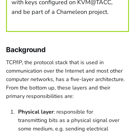
with keys configured on KVM@TACC,
and be part of a Chameleon project.
Background
TCP/IP, the protocol stack that is used in
communication over the Internet and most other
computer networks, has a five-layer architecture.
From the bottom up, these layers and their
primary responsibilities are:
Physical layer
: responsible for
transmitting bits as a physical signal over
some medium, e.g. sending electrical