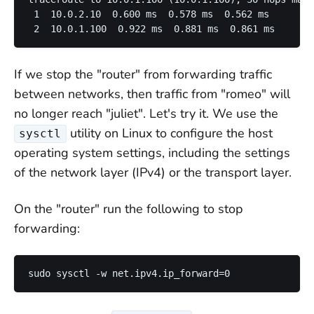
 1  10.0.2.10  0.600 ms  0.578 ms  0.562 ms

If we stop the "router" from forwarding traffic
between networks, then traffic from "romeo" will
no longer reach "juliet". Let's try it. We use the
utility on Linux to configure the host
sysctl
operating system settings, including the settings
of the network layer (IPv4) or the transport layer.
On the "router" run the following to stop
forwarding: