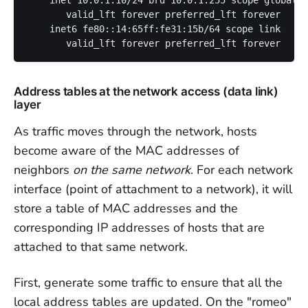
       valid_lft forever preferred_lft forever

    inet6 fe80::14:65ff:fe31:15b/64 scope link 

Address tables at the network access (data link)
layer
As traffic moves through the network, hosts
become aware of the MAC addresses of
neighbors
on the same network
. For each network
interface (point of attachment to a network), it will
store a table of MAC addresses and the
corresponding IP addresses of hosts that are
attached to that same network.
First, generate some traffic to ensure that all the
local address tables are updated. On the "romeo"