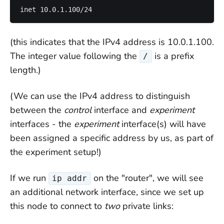
(this indicates that the IPv4 address is 10.0.1.100.
The integer value following the
is a prefix
/
length.)
(We can use the IPv4 address to distinguish
between the
control
interface and
experiment
interfaces - the
experiment
interface(s) will have
been assigned a specific address by us, as part of
the experiment setup!)
If we run
on the "router", we will see
ip addr
an additional network interface, since we set up
this node to connect to
two
private links: