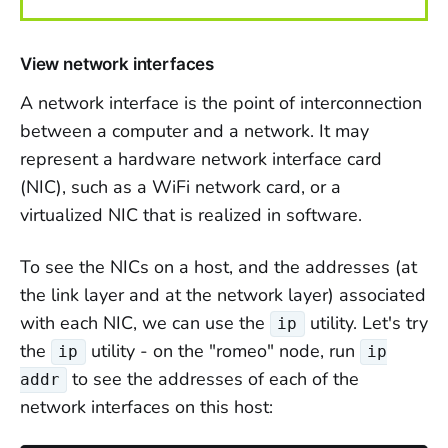
View network interfaces
A network interface is the point of interconnection
between a computer and a network. It may
represent a hardware network interface card
(NIC), such as a WiFi network card, or a
virtualized NIC that is realized in software.
To see the NICs on a host, and the addresses (at
the link layer and at the network layer) associated
with each NIC, we can use the
utility. Let's try
ip
the
utility - on the "romeo" node, run
ip
ip
to see the addresses of each of the
addr
network interfaces on this host: