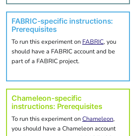
FABRIC-specific instructions:
Prerequisites
To run this experiment on
FABRIC
, you
should have a FABRIC account and be
part of a FABRIC project.
Chameleon-specific
instructions: Prerequisites
To run this experiment on
Chameleon
,
you should have a Chameleon account