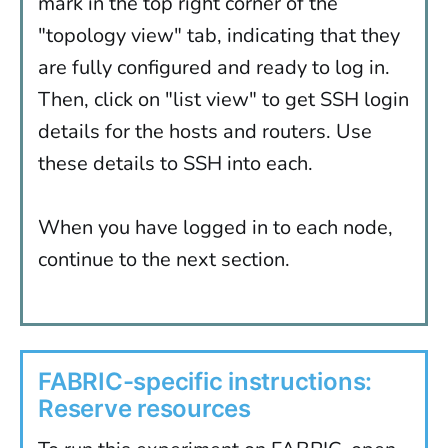
mark in the top right corner of the
"topology view" tab, indicating that they
are fully configured and ready to log in.
Then, click on "list view" to get SSH login
details for the hosts and routers. Use
these details to SSH into each.
When you have logged in to each node,
continue to the next section.
FABRIC-specific instructions:
Reserve resources