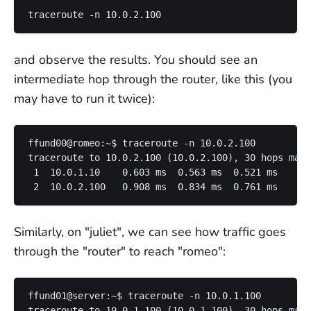
and observe the results. You should see an
intermediate hop through the router, like this (you
may have to run it twice):
ffund00@romeo:~$ traceroute -n 10.0.2.100

traceroute to 10.0.2.100 (10.0.2.100), 30 hops max,
 1  10.0.1.10    0.603 ms  0.563 ms  0.521 ms

Similarly, on "juliet", we can see how traffic goes
through the "router" to reach "romeo":
ffund01@server:~$ traceroute -n 10.0.1.100

traceroute to 10.0.1.100 (10.0.1.100), 30 hops max,