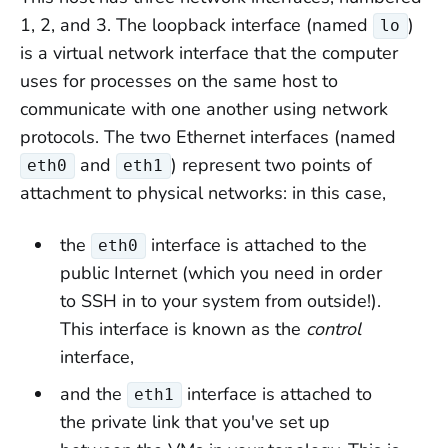
1, 2, and 3. The loopback interface (named
)
lo
is a virtual network interface that the computer
uses for processes on the same host to
communicate with one another using network
protocols. The two Ethernet interfaces (named
and
) represent two points of
eth0
eth1
attachment to physical networks: in this case,
the
interface is attached to the
eth0
public Internet (which you need in order
to SSH in to your system from outside!).
This interface is known as the
control
interface,
and the
interface is attached to
eth1
the private link that you've set up