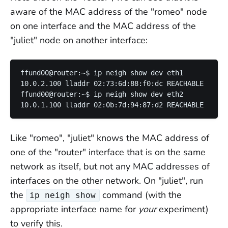
aware of the MAC address of the "romeo" node
on one interface and the MAC address of the
"juliet" node on another interface:
ffund00@router:~$ ip neigh show dev eth1

10.0.2.100 lladdr 02:73:6d:88:f0:dc REACHABLE

ffund00@router:~$ ip neigh show dev eth2

Like "romeo", "juliet" knows the MAC address of
one of the "router" interface that is on the same
network as itself, but not any MAC addresses of
interfaces on the other network. On "juliet", run
the
command (with the
ip neigh show
appropriate interface name for
your
experiment)
to verify this.