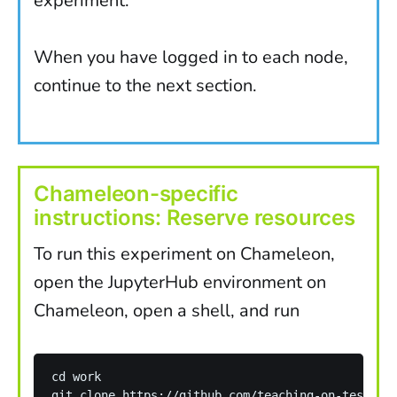
experiment.
When you have logged in to each node,
continue to the next section.
Chameleon-specific
instructions: Reserve resources
To run this experiment on Chameleon,
open the JupyterHub environment on
Chameleon, open a shell, and run
cd work 

git clone https://github.com/teaching-on-testbeds