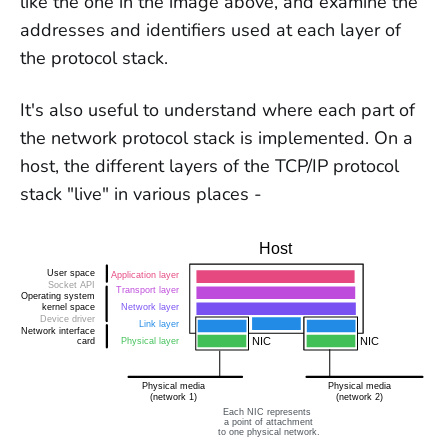
like the one in the image above, and examine the
addresses and identifiers used at each layer of
the protocol stack.
It's also useful to understand where each part of
the network protocol stack is implemented. On a
host, the different layers of the TCP/IP protocol
stack "live" in various places -