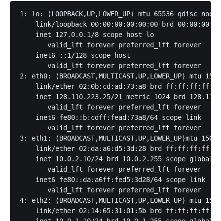
1: lo: ⟨LOOPBACK,UP,LOWER_UP⟩ mtu 65536 qdisc noque
    link/loopback 00:00:00:00:00:00 brd 00:00:00:00
    inet 127.0.0.1/8 scope host lo

       valid_lft forever preferred_lft forever

    inet6 ::1/128 scope host 

       valid_lft forever preferred_lft forever

2: eth0: ⟨BROADCAST,MULTICAST,UP,LOWER_UP⟩ mtu 1500
    link/ether 02:0b:cd:ad:73:a8 brd ff:ff:ff:ff:ff
    inet 128.110.223.25/21 metric 1024 brd 128.110.
       valid_lft forever preferred_lft forever

    inet6 fe80::b:cdff:fead:73a8/64 scope link 

       valid_lft forever preferred_lft forever

3: eth1: ⟨BROADCAST,MULTICAST,UP,LOWER_UP⟩mtu 1500 
    link/ether 02:da:a6:d5:3d:28 brd ff:ff:ff:ff:ff
    inet 10.0.2.10/24 brd 10.0.2.255 scope global e
       valid_lft forever preferred_lft forever

    inet6 fe80::da:a6ff:fed5:3d28/64 scope link 

       valid_lft forever preferred_lft forever

4: eth2: ⟨BROADCAST,MULTICAST,UP,LOWER_UP⟩ mtu 1500
    link/ether 02:14:65:31:01:5b brd ff:ff:ff:ff:ff
    inet 10.0.1.10/24 brd 10.0.1.255 scope global e