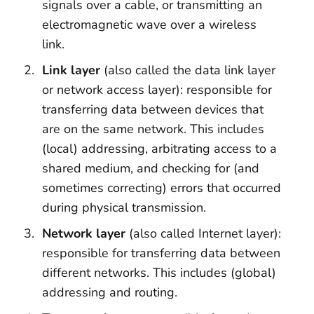
signals over a cable, or transmitting an
electromagnetic wave over a wireless
link.
Link layer
(also called the data link layer
or network access layer): responsible for
transferring data between devices that
are on the same network. This includes
(local) addressing, arbitrating access to a
shared medium, and checking for (and
sometimes correcting) errors that occurred
during physical transmission.
Network layer
(also called Internet layer):
responsible for transferring data between
different networks. This includes (global)
addressing and routing.