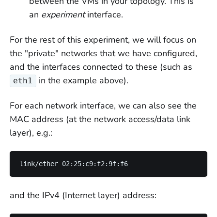
between the VMs in your topology. This is
an
experiment
interface.
For the rest of this experiment, we will focus on
the "private" networks that we have configured,
and the interfaces connected to these (such as
in the example above).
eth1
For each network interface, we can also see the
MAC address (at the network access/data link
layer), e.g.:
and the IPv4 (Internet layer) address: