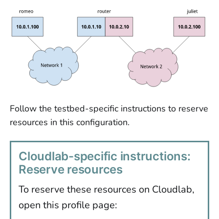
Follow the testbed-specific instructions to reserve
resources in this configuration.
Cloudlab-specific instructions:
Reserve resources
To reserve these resources on Cloudlab,
open this profile page: