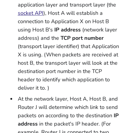
application layer and transport layer (the
socket API
), Host A will establish a
connection to Application X on Host B
using Host B's
IP address
(network layer
address) and the
TCP port number
(transport layer identifier) that Application
X is using. (When packets are received at
host B, the transport layer will look at the
destination port number in the TCP
header to identify which application to
deliver it to. )
At the network layer, Host A, Host B, and
Router J will determine which link to send
packets on according to the destination
IP
address
in the packet's IP header. (For
example, Router J is connected to two