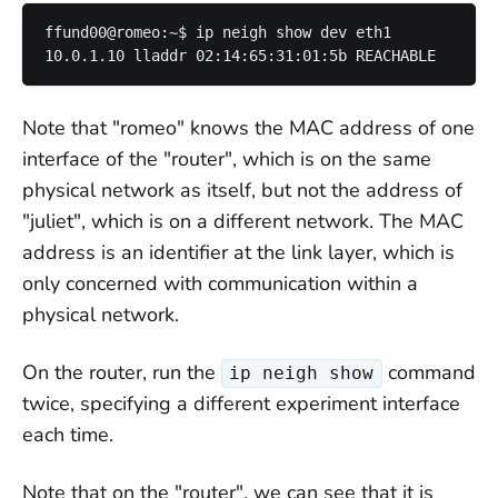
ffund00@romeo:~$ ip neigh show dev eth1

Note that "romeo" knows the MAC address of one
interface of the "router", which is on the same
physical network as itself, but not the address of
"juliet", which is on a different network. The MAC
address is an identifier at the link layer, which is
only concerned with communication within a
physical network.
On the router, run the
command
ip neigh show
twice, specifying a different experiment interface
each time.
Note that on the "router", we can see that it is