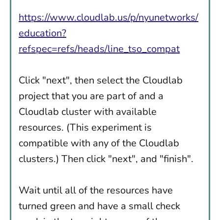
https://www.cloudlab.us/p/nyunetworks/
education?
refspec=refs/heads/line_tso_compat
Click "next", then select the Cloudlab
project that you are part of and a
Cloudlab cluster with available
resources. (This experiment is
compatible with any of the Cloudlab
clusters.) Then click "next", and "finish".
Wait until all of the resources have
turned green and have a small check