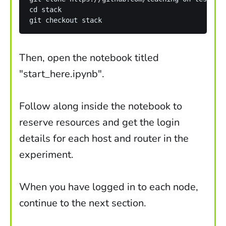
cd stack 

Then, open the notebook titled
"start_here.ipynb".
Follow along inside the notebook to
reserve resources and get the login
details for each host and router in the
experiment.
When you have logged in to each node,
continue to the next section.