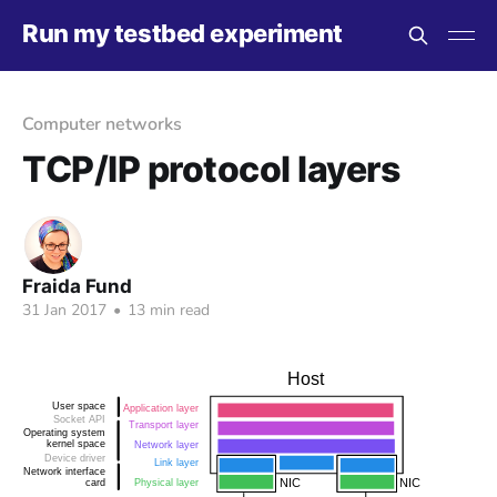
Run my testbed experiment
Computer networks
TCP/IP protocol layers
Fraida Fund
31 Jan 2017
•
13 min read