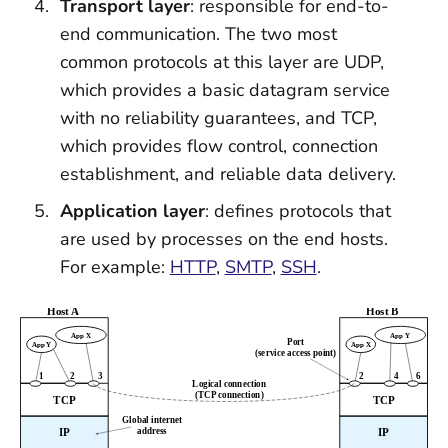
Transport layer
: responsible for end-to-
end communication. The two most
common protocols at this layer are UDP,
which provides a basic datagram service
with no reliability guarantees, and TCP,
which provides flow control, connection
establishment, and reliable data delivery.
Application layer
: defines protocols that
are used by processes on the end hosts.
For example:
HTTP
,
SMTP
,
SSH
.