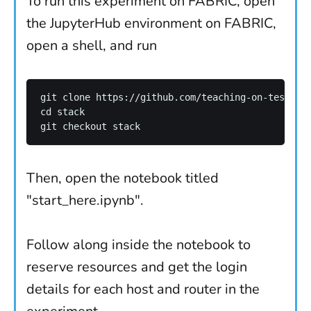
To run this experiment on FABRIC, open
the JupyterHub environment on FABRIC,
open a shell, and run
git clone https://github.com/teaching-on-testbeds
cd stack 

Then, open the notebook titled
"start_here.ipynb".
Follow along inside the notebook to
reserve resources and get the login
details for each host and router in the