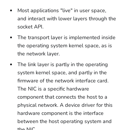
Most applications "live" in user space,
and interact with lower layers through the
socket API.
The transport layer is implemented inside
the operating system kernel space, as is
the network layer.
The link layer is partly in the operating
system kernel space, and partly in the
firmware of the network interface card.
The NIC is a specific hardware
component that connects the host to a
physical network. A device driver for this
hardware component is the interface
between the host operating system and
the NIC.