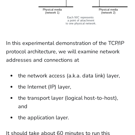
In this experimental demonstration of the TCP/IP
protocol architecture, we will examine network
addresses and connections at
the network access (a.k.a. data link) layer,
the Internet (IP) layer,
the transport layer (logical host-to-host),
and
the application layer.
It should take about 60 minutes to run this