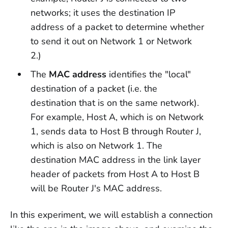
networks; it uses the destination IP
address of a packet to determine whether
to send it out on Network 1 or Network
2.)
The
MAC address
identifies the "local"
destination of a packet (i.e. the
destination that is on the same network).
For example, Host A, which is on Network
1, sends data to Host B through Router J,
which is also on Network 1. The
destination MAC address in the link layer
header of packets from Host A to Host B
will be Router J's MAC address.
In this experiment, we will establish a connection