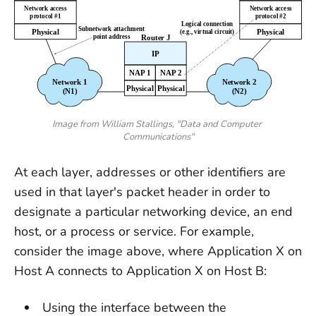
Image from William Stallings, "Data and Computer 
Communications"
At each layer, addresses or other identifiers are
used in that layer's packet header in order to
designate a particular networking device, an end
host, or a process or service. For example,
consider the image above, where Application X on
Host A connects to Application X on Host B:
Using the interface between the