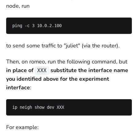
node, run
to send some traffic to "juliet" (via the router).
Then, on romeo, run the following command, but
in place of
substitute the interface name
XXX
you identified above for the experiment
interface
:
For example: