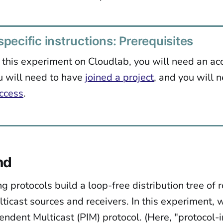
pecific instructions: Prerequisites
 this experiment on Cloudlab, you will need an ac
u will need to have
joined a project
, and you will 
ccess
.
nd
ng protocols build a loop-free distribution tree of 
ticast sources and receivers. In this experiment, 
endent Multicast (PIM) protocol. (Here, "protocol