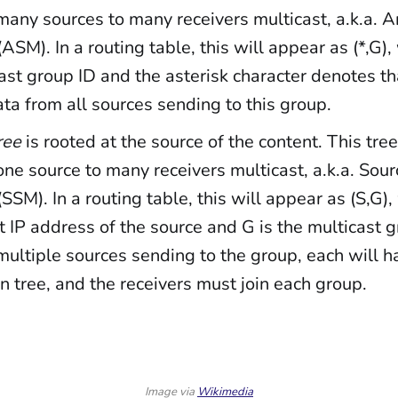
any sources to many receivers multicast, a.k.a. 
(ASM). In a routing table, this will appear as (*,G)
ast group ID and the asterisk character denotes th
ata from all sources sending to this group.
ree
is rooted at the source of the content. This tree
ne source to many receivers multicast, a.k.a. Sour
(SSM). In a routing table, this will appear as (S,G),
t IP address of the source and G is the multicast gr
multiple sources sending to the group, each will h
on tree, and the receivers must join each group.
Image via 
Wikimedia