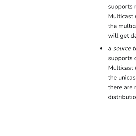
supports m
Multicast 
the multic
will get d
a
source t
supports o
Multicast 
the unicas
there are 
distributi