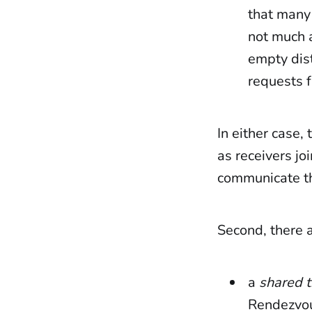
that many 
not much 
empty dist
requests f
In either case,
as receivers j
communicate th
Second, there 
a
shared t
Rendezvous