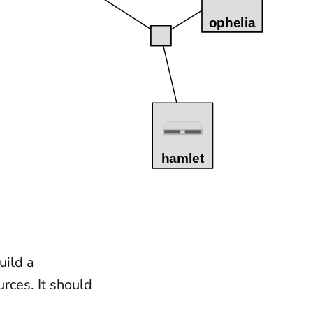
uild a
rces. It should