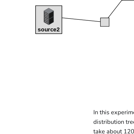
In this experim
distribution tr
take about 120