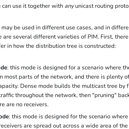
 can use it together with
any
unicast routing proto
 may be used in different use cases, and in differ
e are several different varieties of PIM. First, ther
fer in how the distribution tree is constructed:
ode
: this mode is designed for a scenario where th
in most parts of the network, and there is plenty o
pacity. Dense mode builds the multicast tree by 
traffic throughout the network, then "pruning" ba
e are no receivers.
ode
: this mode is designed for the scenario where
receivers are spread out across a wide area of the