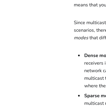
means that you
Since multicast
scenarios, ther
modes
that dif
Dense m
receivers 
network ca
multicast 
where ther
Sparse m
multicast 