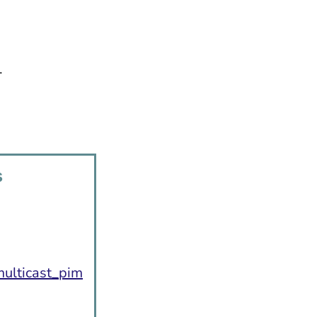
.
s
:
ulticast_pim