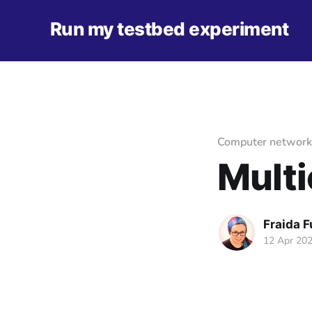
Run my testbed experiment
Computer network
Multi
Fraida 
12 Apr 20