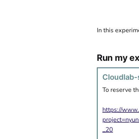
In this experim
Run my e
Cloudlab-s
To reserve th
https://www.
project=nyun
_20