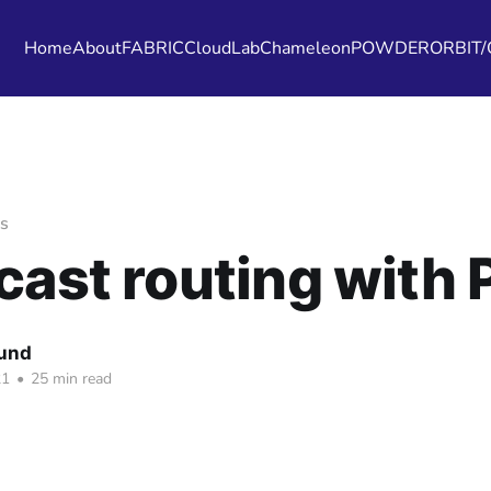
Home
About
FABRIC
CloudLab
Chameleon
POWDER
ORBIT
s
cast routing with 
Fund
21
•
25 min read