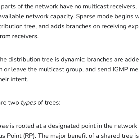
parts of the network have no multicast receivers, 
available network capacity. Sparse mode begins w
ribution tree, and adds branches on receiving expli
rom receivers.
 the distribution tree is dynamic; branches are a
oin or leave the multicast group, and send IGMP m
eir intent.
are two
types
of trees:
ree
is rooted at a designated point in the network 
 Point (RP). The major benefit of a shared tree is 