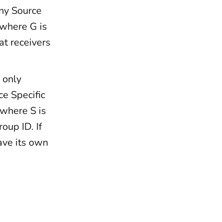
Any Source
, where G is
at receivers
 only
ce Specific
 where S is
oup ID. If
ave its own