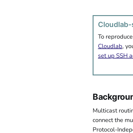
Cloudlab-s
To reproduce
Cloudlab
, yo
set up SSH a
Backgrou
Multicast routi
connect the mul
Protocol-Indep