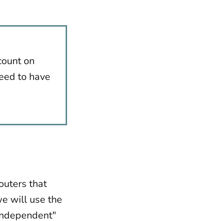
count on
need to have
routers that
we will use the
-independent"