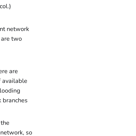
col.)
ent network
e are two
ere are
f available
flooding
ck branches
 the
 network, so