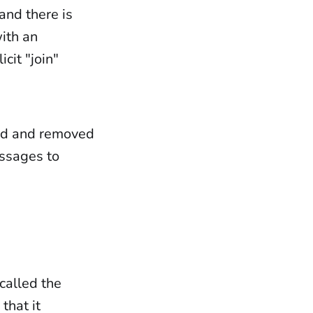
and there is
ith an
cit "join"
dded and removed
essages to
called the
that it