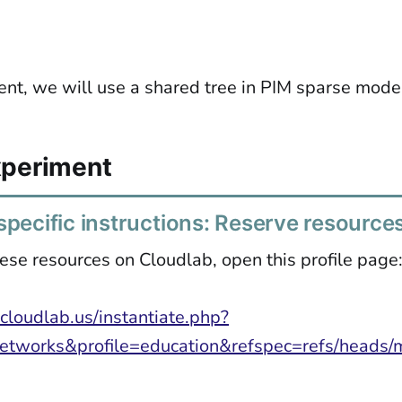
ent, we will use a shared tree in PIM sparse mode
xperiment
pecific instructions: Reserve resource
ese resources on Cloudlab, open this profile page
cloudlab.us/instantiate.php?
etworks&profile=education&refspec=refs/heads/m