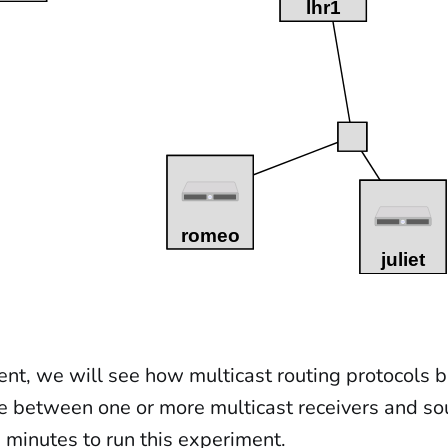
ent, we will see how multicast routing protocols b
ee between one or more multicast receivers and sou
 minutes to run this experiment.