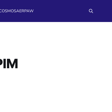
/COSMOS
AERPAW
PIM